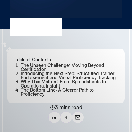
Table of Contents
The Unseen Challenge: Moving Beyond
Certification
Introducing the Next Step: Structured Trainer
Endorsement and Visual Proficiency Tracking
Why This Matters: From Spreadsheets to
Operational Insight
The Bottom Line: A Clearer Path to
Proficiency
3 mins read