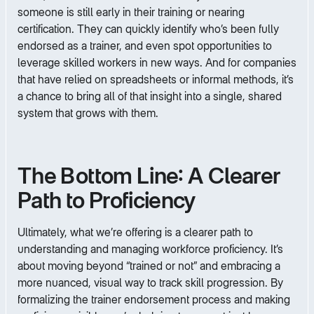
someone is still early in their training or nearing
certification. They can quickly identify who’s been fully
endorsed as a trainer, and even spot opportunities to
leverage skilled workers in new ways. And for companies
that have relied on spreadsheets or informal methods, it’s
a chance to bring all of that insight into a single, shared
system that grows with them.
The Bottom Line: A Clearer
Path to Proficiency
Ultimately, what we’re offering is a clearer path to
understanding and managing workforce proficiency. It’s
about moving beyond “trained or not” and embracing a
more nuanced, visual way to track skill progression. By
formalizing the trainer endorsement process and making