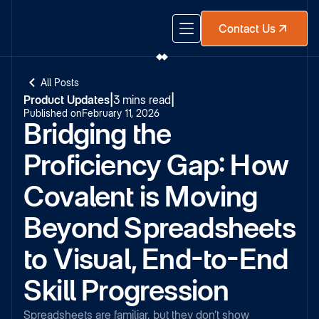
Contact Us
All Posts
Product Updates
|
3 mins read
|
Published on
February 11, 2026
Bridging the
Proficiency Gap: How
Covalent is Moving
Beyond Spreadsheets
to Visual, End-to-End
Skill Progression
Spreadsheets are familiar, but they don’t show