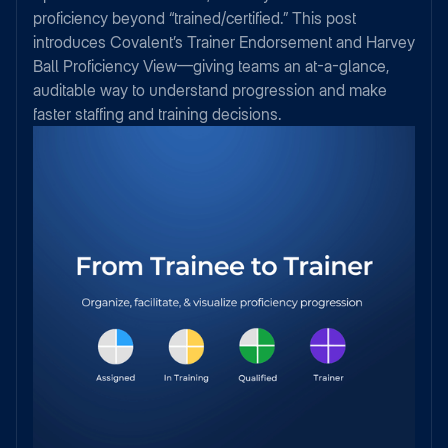
proficiency beyond “trained/certified.” This post
introduces Covalent’s Trainer Endorsement and Harvey
Ball Proficiency View—giving teams an at-a-glance,
auditable way to understand progression and make
faster staffing and training decisions.