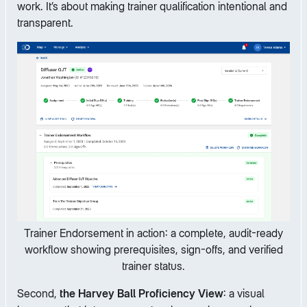
work. It’s about making trainer qualification intentional and
transparent.
Trainer Endorsement in action: a complete, audit-ready
workflow showing prerequisites, sign-offs, and verified
trainer status.
Second,
the Harvey Ball Proficiency View
: a visual