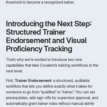
threshold to become a recognized trainer.
Introducing the Next Step:
Structured Trainer
Endorsement and Visual
Proficiency Tracking
That’s why we’re excited to introduce two new
capabilities that take Covalent’s training workflows to the
next level.
First,
Trainer Endorsement
: a structured, auditable
workflow that lets you define exactly what it takes for
someone to go from “qualified” to “trainer.” You can set
prerequisites, add sign-offs for supervisor approval, and
automatically grant trainer roles without manual admin