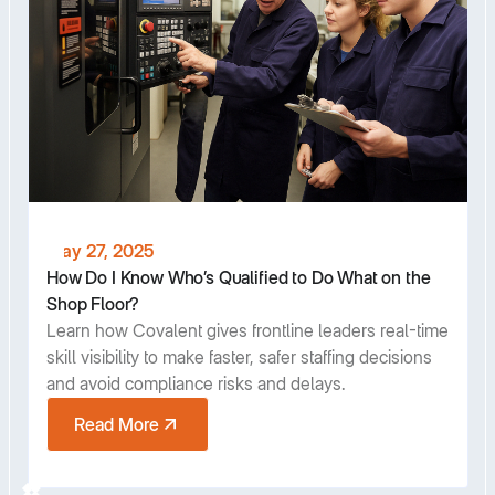
May 27, 2025
How Do I Know Who’s Qualified to Do What on the
Shop Floor?
Learn how Covalent gives frontline leaders real-time
skill visibility to make faster, safer staffing decisions
and avoid compliance risks and delays.
Read More