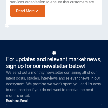
services organization to ensure that customers are
receiving the full value of Covalent. With over a
Read More
decade of customer success leadership experience
in enterprise software, he has spent the past four
years building partnerships with Fortune 500
industrial companies.
For updates and relevant market news,
sign up for our newsletter below!
We send out a monthly newsletter containing all of our
latest posts, studies, interviews and relevant news in our
ecosystem. We promise we won't spam you and it's easy
to unsubscribe if you do not want to receive the next
month's email.
Business Email