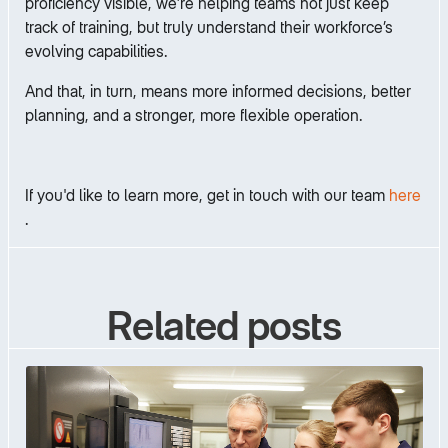
proficiency visible, we’re helping teams not just keep
track of training, but truly understand their workforce’s
evolving capabilities.
And that, in turn, means more informed decisions, better
planning, and a stronger, more flexible operation.
If you'd like to learn more, get in touch with our team
here
.
Related posts