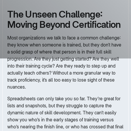
The Unseen Challenge:
Moving Beyond Certification
Most organizations we talk to face a common challenge:
they know when someone is trained, but they don’t have
a solid grasp of where that person is in their full skill
progression. Are they just getting started? Are they well
into their training cycle? Are they ready to step up and
actually teach others? Without a more granular way to
track proficiency, it’s all too easy to lose sight of these
nuances.
Spreadsheets can only take you so far. They’re great for
lists and snapshots, but they struggle to capture the
dynamic nature of skill development. They can’t easily
show you who’s in the early stages of training versus
who’s nearing the finish line, or who has crossed that final