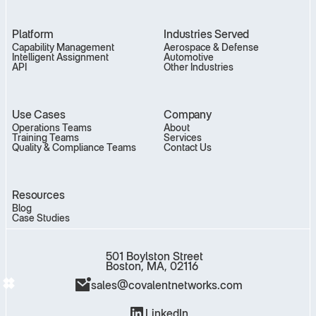
Platform
Industries Served
Capability Management
Aerospace & Defense
Intelligent Assignment
Automotive
API
Other Industries
Use Cases
Company
Operations Teams
About
Training Teams
Services
Quality & Compliance Teams
Contact Us
Resources
Blog
Case Studies
501 Boylston Street
Boston, MA, 02116
sales@covalentnetworks.com
LinkedIn