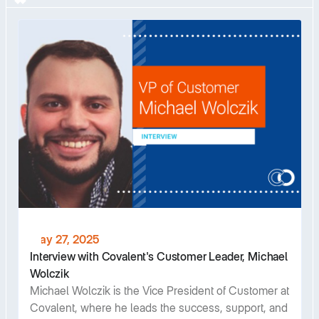
May 27, 2025
Interview with Covalent's Customer Leader, Michael
Wolczik
Michael Wolczik is the Vice President of Customer at
Covalent, where he leads the success, support, and