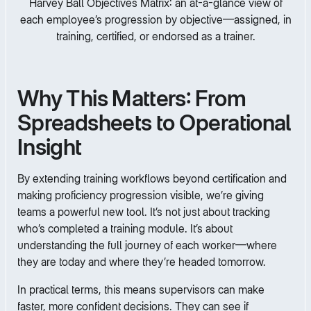
Harvey Ball Objectives Matrix: an at-a-glance view of
each employee’s progression by objective—assigned, in
training, certified, or endorsed as a trainer.
Why This Matters: From
Spreadsheets to Operational
Insight
By extending training workflows beyond certification and
making proficiency progression visible, we’re giving
teams a powerful new tool. It’s not just about tracking
who’s completed a training module. It’s about
understanding the full journey of each worker—where
they are today and where they’re headed tomorrow.
In practical terms, this means supervisors can make
faster, more confident decisions. They can see if