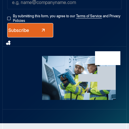
By submitting this form, you agree to our
Terms of Service
and
Privacy
Policies