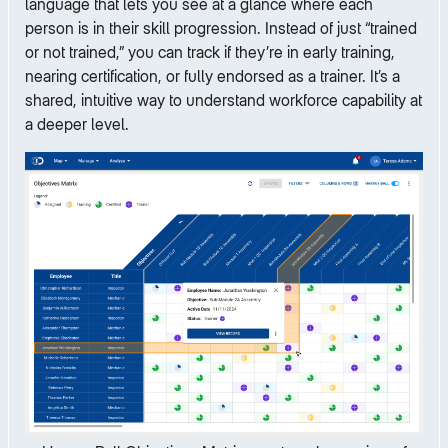
language that lets you see at a glance where each
person is in their skill progression. Instead of just “trained
or not trained,” you can track if they’re in early training,
nearing certification, or fully endorsed as a trainer. It’s a
shared, intuitive way to understand workforce capability at
a deeper level.