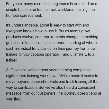
For years, many manufacturing teams have relied on a
simple but familiar tool to track workforce training: the
humble spreadsheet.
It’s understandable. Excel is easy to start with and
everyone knows how to use it. But as teams grow,
products evolve, and requirements change, something
gets lost in translation: a clear understanding of where
each individual truly stands on their journey from new
trainee to fully capable operator—and ultimately, to a
trainer.
At Covalent, we’ve spent years helping companies
digitize their training workflows. We’ve made it easier to
move beyond paper checklists and track training all the
way to certification. But we’ve also heard a consistent
message from our customers: the journey doesn’t end at
“certified.”