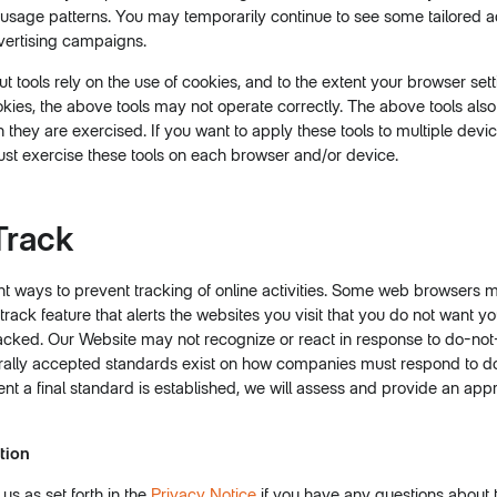
usage patterns. You may temporarily continue to see some tailored 
ertising campaigns.
 tools rely on the use of cookies, and to the extent your browser set
okies, the above tools may not operate correctly. The above tools also
they are exercised. If you want to apply these tools to multiple devic
st exercise these tools on each browser and/or device.
Track
nt ways to prevent tracking of online activities. Some web browsers 
rack feature that alerts the websites you visit that you do not want yo
tracked. Our Website may not recognize or react in response to do-not-
rally accepted standards exist on how companies must respond to d
vent a final standard is established, we will assess and provide an ap
tion
s as set forth in the
Privacy Notice
if you have any questions about 