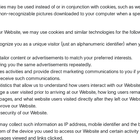
gies may be used instead of or in conjunction with cookies, such as 
 non-recognizable pictures downloaded to your computer when a speci
ur Website, we may use cookies and similar technologies for the follo
ognize you as a unique visitor (just an alphanumeric identifier) when y
 tailor content or advertisements to match your preferred interests.
ing you the same advertisements repeatedly.
es activities and provide direct marketing communications to you if 
receive such communications.
tistics that allow us to understand how users interact with our Websit
 a user visited prior to arriving at our Website, how long users rem
pages, and what website users visited directly after they left our Webs
prove our Website.
 security of our Website.
ay collect such information as IP address, mobile identifier and the
em of the device you used to access our Website and certain activity 
pages viewed and links clicked.