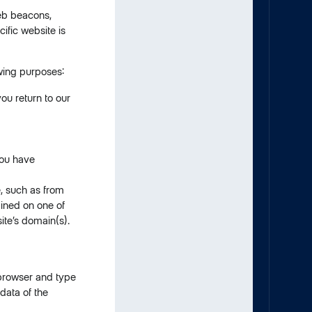
web beacons,
fic website is
wing purposes:
ou return to our
you have
e, such as from
ained on one of
ite’s domain(s).
 browser and type
data of the