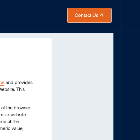
Contact Us
ice
and provides
Website. This
e of the browser
omize website
ame of the
meric value,