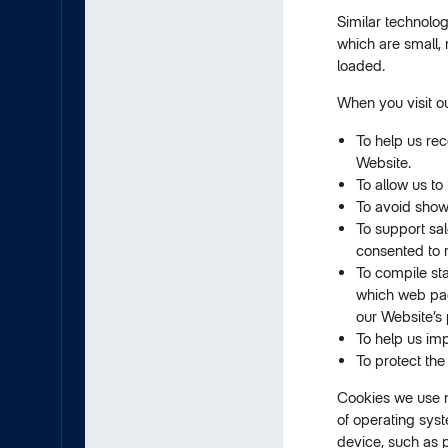
Similar technolo
which are small,
loaded.
When you visit o
To help us rec
Website.
To allow us to
To avoid show
To support sal
consented to 
To compile sta
which web page
our Website’s 
To help us im
To protect the
Cookies we use m
of operating syst
device, such as 