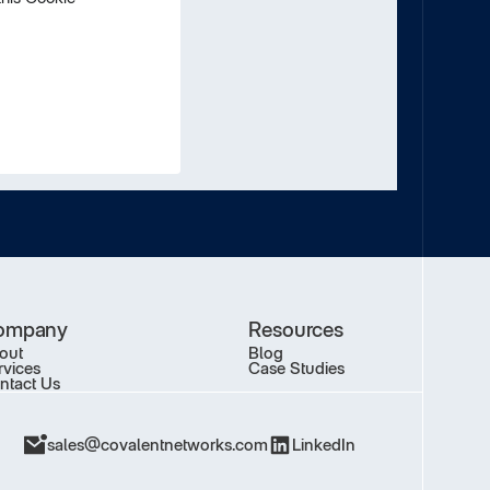
ompany
Resources
out
Blog
rvices
Case Studies
ntact Us
sales@covalentnetworks.com
LinkedIn