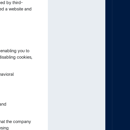
ed by third-
ted a website and
enabling you to
disabling cookies,
havioral
 and
 that the company
wsing