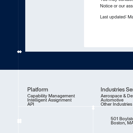
Notice or our ass
Last updated: M
Platform
Industries S
Capability Management
Aerospace & De
Intelligent Assignment
Automotive
API
Other Industries
501 Boylst
Boston, MA