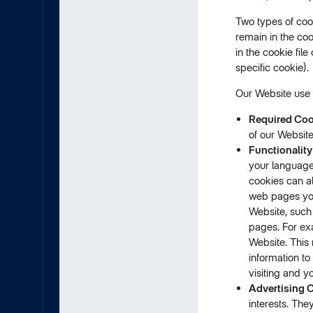
Two types of coo
remain in the coo
in the cookie fil
specific cookie).
Our Website use t
Required Coo
of our Website
Functionality
your language
cookies can a
web pages you
Website, such
pages. For ex
Website. This 
information to
visiting and y
Advertising 
interests. The