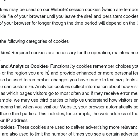
kies may be used on our Website: session cookies (which are tempor
kie file of your browser until you leave the site) and persistent cooki
e of your browser for longer though the time period will depend on the li
he following categories of cookies:
kies
: Required cookies are necessary for the operation, maintenance
.
 and Analytics Cookies
: Functionality cookies remember choices y
 or the region you are in) and provide enhanced or more personal fe
lso be used to remember changes you have made to text size, fonts a
 can customize. Analytics cookies collect information about how visi
 as which pages visitors go to most often and if they receive error 
ample, we may use third parties to help us understand how visitors e
means that when you visit our Website, your browser automatically s
 these third parties. This includes, for example, the web address of th
our IP address.
Cookies
: These cookies are used to deliver advertising more relevant
y are also used to limit the number of times you see a certain adverti