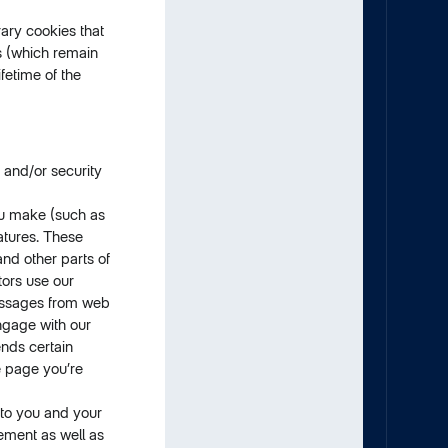
ary cookies that
es (which remain
fetime of the
 and/or security
ou make (such as
atures. These
nd other parts of
tors use our
messages from web
ngage with our
ends certain
e page you’re
 to you and your
sement as well as