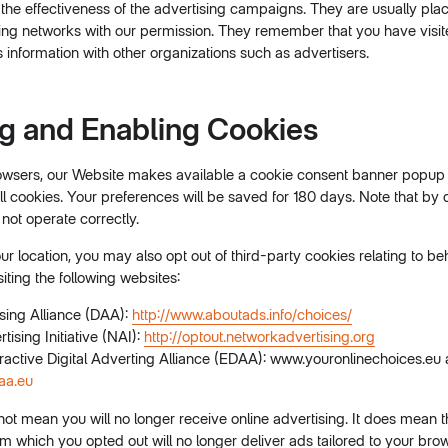
he effectiveness of the advertising campaigns. They are usually plac
sing networks with our permission. They remember that you have visi
 information with other organizations such as advertisers.
ng and Enabling Cookies
sers, our Website makes available a cookie consent banner popup 
l cookies. Your preferences will be saved for 180 days. Note that by 
not operate correctly.
 location, you may also opt out of third-party cookies relating to be
siting the following websites:
ising Alliance (DAA):
http://www.aboutads.info/choices/
ising Initiative (NAI):
http://optout.networkadvertising.org
ractive Digital Adverting Alliance (EDAA): www.youronlinechoices.eu
aa.eu
not mean you will no longer receive online advertising. It does mean
 which you opted out will no longer deliver ads tailored to your bro