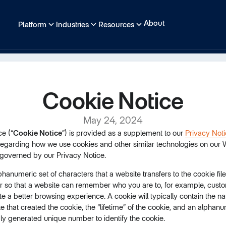
About
Platform
Industries
Resources
Cookie Notice
May 24, 2024
e (“
Cookie Notice
”) is provided as a supplement to our
Privacy Not
 regarding how we use cookies and other similar technologies on our 
 governed by our Privacy Notice.
phanumeric set of characters that a website transfers to the cookie fil
 so that a website can remember who you are to, for example, cust
e a better browsing experience. A cookie will typically contain the n
 that created the cookie, the “lifetime” of the cookie, and an alphanu
ly generated unique number to identify the cookie.