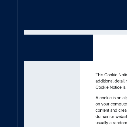
This Cookie Notic
additional detail
Cookie Notice is
A cookie is an al
on your computer
content and creat
domain or website
usually a random