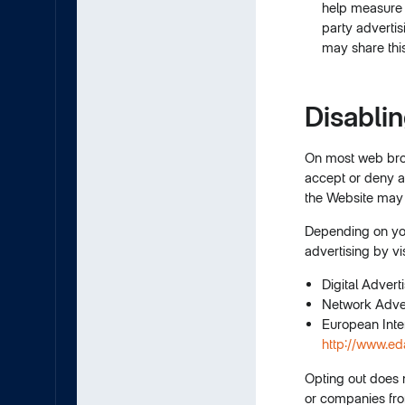
help measure t
party adverti
may share this
Disabli
On most web brow
accept or deny al
the Website may 
Depending on your
advertising by vi
Digital Advert
Network Advert
European Inte
http://www.ed
Opting out does 
or companies from