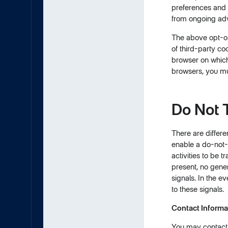
preferences and 
from ongoing adv
The above opt-out
of third-party co
browser on which 
browsers, you mu
Do Not 
There are differe
enable a do-not-t
activities to be 
present, no gene
signals. In the e
to these signals.
Contact Informa
You may contact u