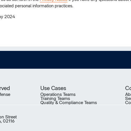
ociated personal information practices.
ay 2024
erved
Use Cases
C
fense
Operations Teams
Ab
Training Teams
Se
Quality & Compliance Teams
Co
on Street
, 02116