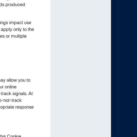
ads produced
tings impact use
 apply only to the
es or multiple
may allow you to
ur online
track signals. At
o-not-track
propriate response
this Cookie