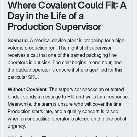
Where Covalent Could Fit: A
Day in the Life of a
Production Supervisor
Scenario
: A medical device plant is preparing for a high-
volume production run. The night shift supervisor
receives a call that one of the trained packaging line
operators is out sick. The shift begins in one hour, and
the backup operator is unsure if she is qualified for this
particular SKU.
Without Covalent
: The supervisor checks an outdated
binder, sends a message to HR, and waits for a response.
Meanwhile, the team is unsure who will cover the line.
Production starts late, and a quality concern is raised
when an unqualified operator is placed on the line out of
urgency.