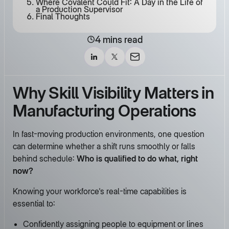
Where Covalent Could Fit: A Day in the Life of
a Production Supervisor
Final Thoughts
4 mins read
Why Skill Visibility Matters in
Manufacturing Operations
In fast-moving production environments, one question
can determine whether a shift runs smoothly or falls
behind schedule:
Who is qualified to do what, right
now?
Knowing your workforce's real-time capabilities is
essential to:
Confidently assigning people to equipment or lines