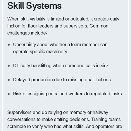
Skill Systems
When skill visibility is limited or outdated, it creates daily
friction for floor leaders and supervisors. Common
challenges include:
Uncertainty about whether a team member can
operate specific machinery
Difficulty backfilling when someone calls in sick
Delayed production due to missing qualifications
Risk of assigning untrained workers to regulated tasks
Supervisors end up relying on memory or hallway
conversations to make staffing decisions. Training teams
scramble to verify who has what skills. And operators are