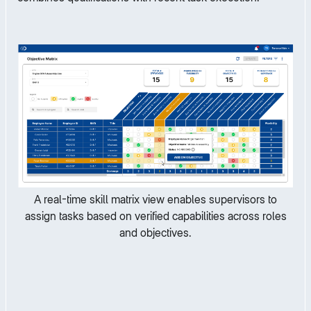
A real-time skill matrix view enables supervisors to
assign tasks based on verified capabilities across roles
and objectives.