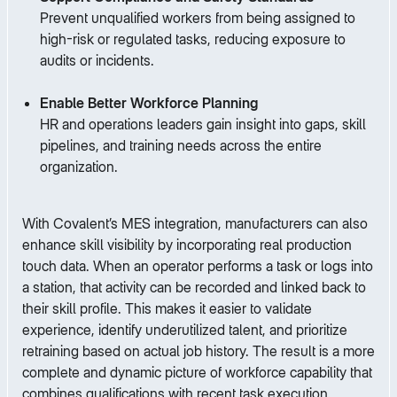
Prevent unqualified workers from being assigned to
high-risk or regulated tasks, reducing exposure to
audits or incidents.
Enable Better Workforce Planning
HR and operations leaders gain insight into gaps, skill
pipelines, and training needs across the entire
organization.
With Covalent’s MES integration, manufacturers can also
enhance skill visibility by incorporating real production
touch data. When an operator performs a task or logs into
a station, that activity can be recorded and linked back to
their skill profile. This makes it easier to validate
experience, identify underutilized talent, and prioritize
retraining based on actual job history. The result is a more
complete and dynamic picture of workforce capability that
combines qualifications with recent task execution.