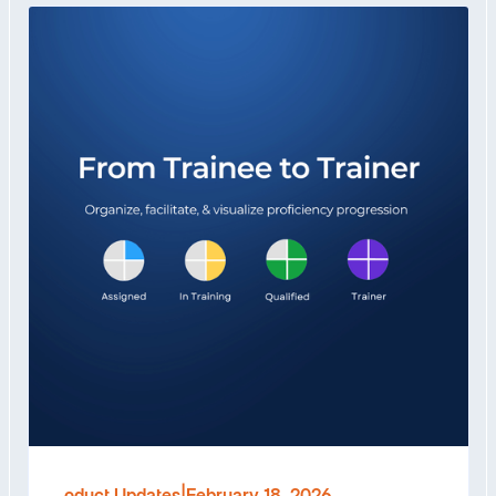
Product Updates
|
February 18, 2026