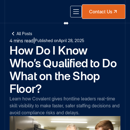
Contact Us
All Posts
4 mins read
|
Published on
April 28, 2025
How Do I Know
Who’s Qualified to Do
What on the Shop
Floor?
Learn how Covalent gives frontline leaders real-time
skill visibility to make faster, safer staffing decisions and
avoid compliance risks and delays.