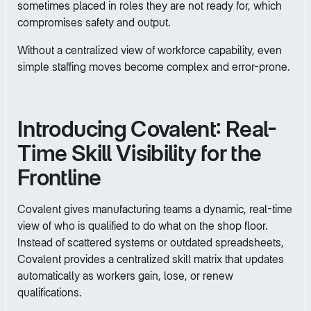
sometimes placed in roles they are not ready for, which
compromises safety and output.
Without a centralized view of workforce capability, even
simple staffing moves become complex and error-prone.
Introducing Covalent: Real-
Time Skill Visibility for the
Frontline
Covalent gives manufacturing teams a dynamic, real-time
view of who is qualified to do what on the shop floor.
Instead of scattered systems or outdated spreadsheets,
Covalent provides a centralized skill matrix that updates
automatically as workers gain, lose, or renew
qualifications.