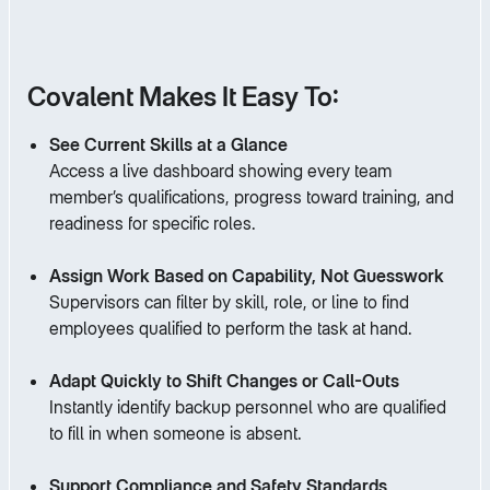
Covalent Makes It Easy To:
See Current Skills at a Glance
Access a live dashboard showing every team
member’s qualifications, progress toward training, and
readiness for specific roles.
Assign Work Based on Capability, Not Guesswork
Supervisors can filter by skill, role, or line to find
employees qualified to perform the task at hand.
Adapt Quickly to Shift Changes or Call-Outs
Instantly identify backup personnel who are qualified
to fill in when someone is absent.
Support Compliance and Safety Standards