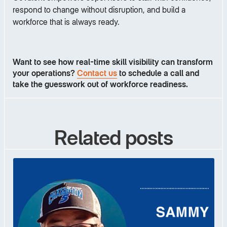
respond to change without disruption, and build a
workforce that is always ready.
Want to see how real-time skill visibility can transform
your operations?
Contact us
to schedule a call and
take the guesswork out of workforce readiness.
Related posts