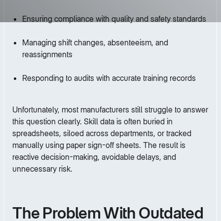
Ensuring compliance with quality and safety standards
Managing shift changes, absenteeism, and
reassignments
Responding to audits with accurate training records
Unfortunately, most manufacturers still struggle to answer
this question clearly. Skill data is often buried in
spreadsheets, siloed across departments, or tracked
manually using paper sign-off sheets. The result is
reactive decision-making, avoidable delays, and
unnecessary risk.
The Problem With Outdated