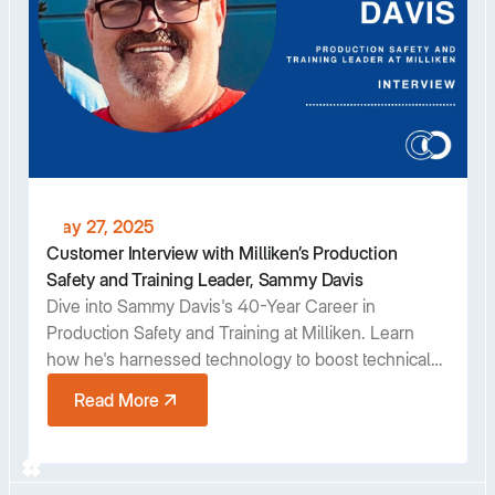
May 27, 2025
Customer Interview with Milliken’s Production
Safety and Training Leader, Sammy Davis
Dive into Sammy Davis's 40-Year Career in
Production Safety and Training at Milliken. Learn
how he's harnessed technology to boost technical
training programs and gain insights into his industry
Read More
contributions and future outlook.