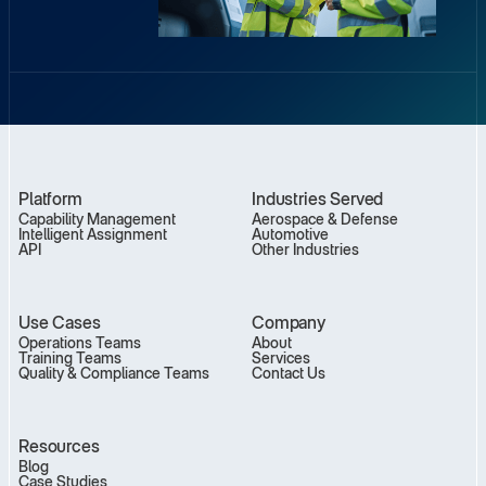
Platform
Industries Served
Capability Management
Aerospace & Defense
Intelligent Assignment
Automotive
API
Other Industries
Use Cases
Company
Operations Teams
About
Training Teams
Services
Quality & Compliance Teams
Contact Us
Resources
Blog
Case Studies