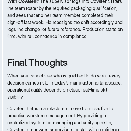
With Covalent
: The supervisor logs into Covalent, filters
the team roster by the required packaging qualification,
and sees that another team member completed their
sign-off last week. He reassigns the shift accordingly and
logs the change for future reference. Production starts on
time, with full confidence in compliance.
Final Thoughts
When you cannot see who is qualified to do what, every
decision carries risk. In today’s manufacturing landscape,
operational agility depends on clear, real-time skill
visibility.
Covalent helps manufacturers move from reactive to
proactive workforce management. By providing a
centralized system for managing and verifying skills,
Covalent empowers supervisors to staff with confidence,