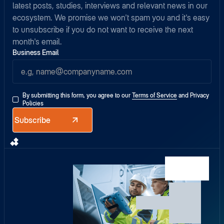
latest posts, studies, interviews and relevant news in our
ecosystem. We promise we won't spam you and it's easy
to unsubscribe if you do not want to receive the next
month's email.
Business Email
By submitting this form, you agree to our
Terms of Service
and
Privacy
Policies