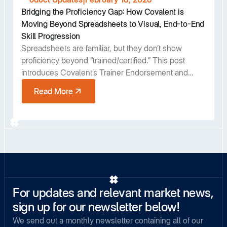
Bridging the Proficiency Gap: How Covalent is
Moving Beyond Spreadsheets to Visual, End-to-End
Skill Progression
Spreadsheets are familiar, but they don’t show
proficiency beyond “trained/certified.” This post
introduces Covalent’s Trainer Endorsement and
Harvey Ball Proficiency View—giving teams an at-a-
Read More
glance, auditable way to understand progression
and make faster staffing and training decisions.
For updates and relevant market news,
sign up for our newsletter below!
We send out a monthly newsletter containing all of our