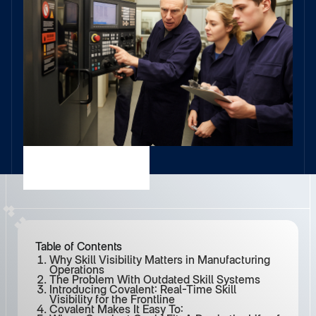
Table of Contents
Why Skill Visibility Matters in Manufacturing
Operations
The Problem With Outdated Skill Systems
Introducing Covalent: Real-Time Skill
Visibility for the Frontline
Covalent Makes It Easy To: